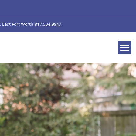
 East Fort Worth
817.534.9947
Tog