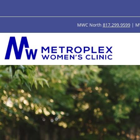
MWC North
817.299.9599
| M