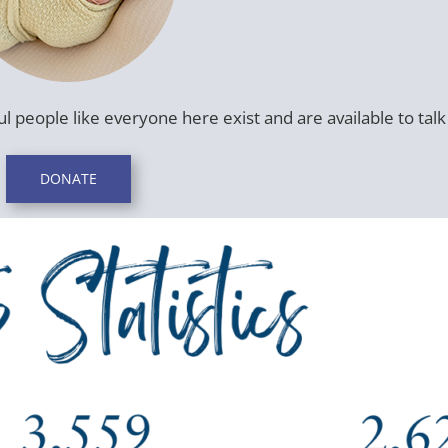
l people like everyone here exist and are available to talk 
DONATE