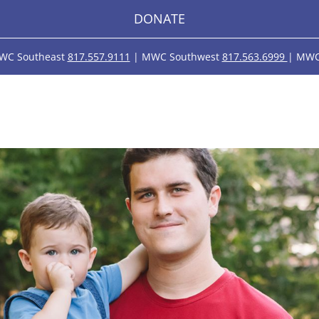
DONATE
WC Southeast
817.557.9111
| MWC Southwest
817.563.6999
| MWC