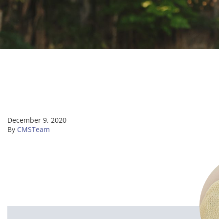
December 9, 2020
By
CMSTeam