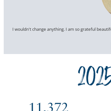
I wouldn't change anything. I am so grateful beautifu