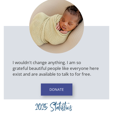
I wouldn't change anything. I am so
grateful beautiful people like everyone here
exist and are available to talk to for free.
DONATE