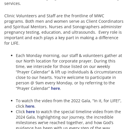
services.
Clinic Volunteers and Staff are the frontline of MWC
programs. Both men and women serve as Client Coordinators
and Spiritual Mentors. Nurses and Sonographers administer
pregnancy testing, education, and ultrasounds. Every role is
important and each plays a key part in making a difference
for LIFE.
Each Monday morning, our staff & volunteers gather at
our North location for corporate prayer. During this
time, we intercede for those listed on our weekly
“Prayer Calendar” & lift up individuals & circumstances
close to our hearts.
You’re welcome to participate in
person @ 9am every Monday, or by referring to the
“Prayer Calendar”
here
.
To watch the video from the 2022 Gala, “In it, for LIFE!”,
click
here
.
Click
here
to watch the special timeline video from the
2024 Gala, highlighting our journey, the incredible
milestones we’ve reached together, and how God’s
guidance has been with us every step of the way.