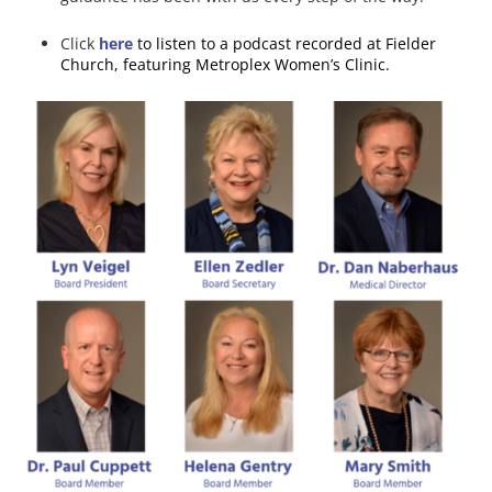
Click
here
to listen to a podcast recorded at Fielder
Church, featuring Metroplex Women’s Clinic.