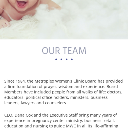
OUR TEAM
Since 1984, the Metroplex Women’s Clinic Board has provided
a firm foundation of prayer, wisdom and experience. Board
Members have included people from all walks of life: doctors,
educators, political office holders, ministers, business
leaders, lawyers and counselors.
CEO, Dana Cox and the Executive Staff bring many years of
experience in pregnancy center ministry, business, retail,
education and nursing to guide MWC in all its life-affirming