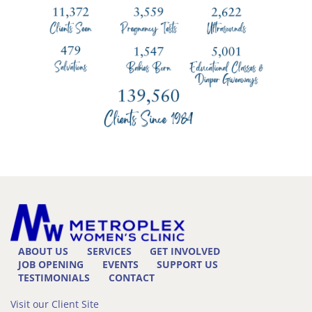
ABOUT US
SERVICES
GET INVOLVED
JOB OPENING
EVENTS
SUPPORT US
TESTIMONIALS
CONTACT
Visit our Client Site