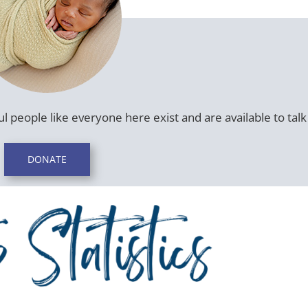
l people like everyone here exist and are available to talk 
DONATE