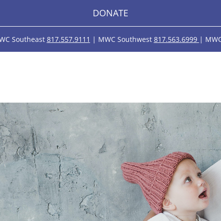
DONATE
WC Southeast
817.557.9111
| MWC Southwest
817.563.6999
| MWC