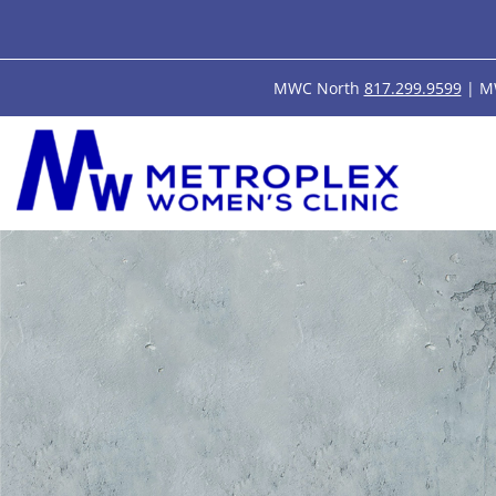
MWC North
817.299.9599
| M