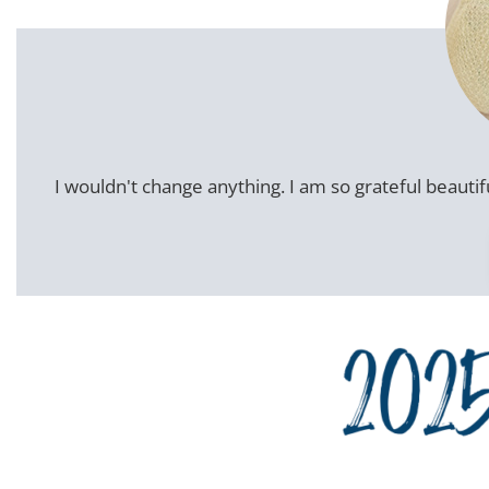
I wouldn't change anything. I am so grateful beautifu