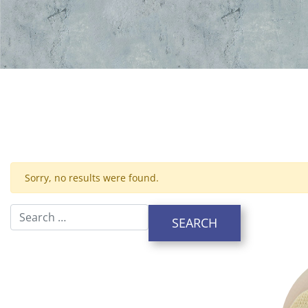
Sorry, no results were found.
Search for: