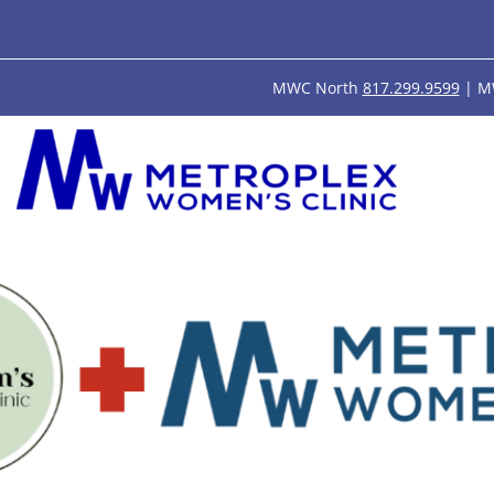
MWC North
817.299.9599
| M