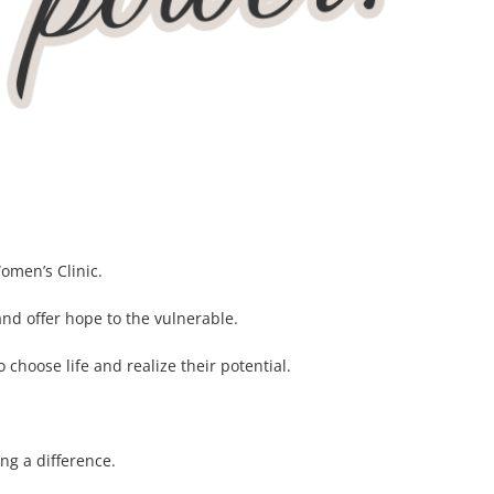
omen’s Clinic.
and offer hope to the vulnerable.
hoose life and realize their potential.
ng a difference.