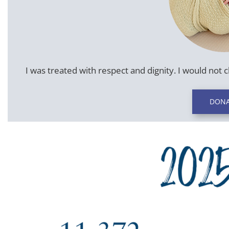
I was treated with respect and dignity. I would not 
DONA