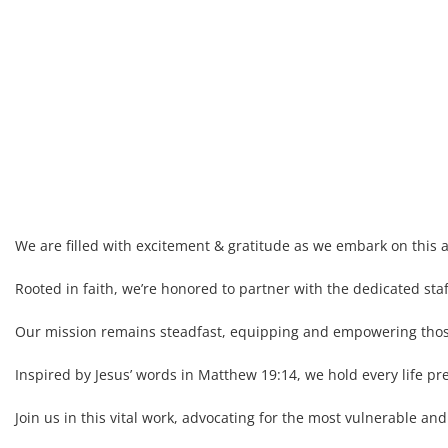
We are filled with excitement & gratitude as we embark on this a
Rooted in faith, we’re honored to partner with the dedicated sta
Our mission remains steadfast, equipping and empowering those 
Inspired by Jesus’ words in Matthew 19:14, we hold every life pr
Join us in this vital work, advocating for the most vulnerable a