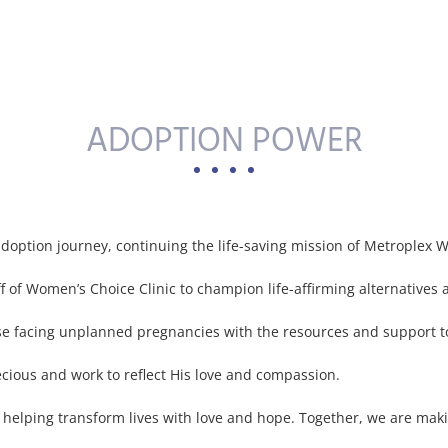
ADOPTION POWER
doption journey, continuing the life-saving mission of Metroplex W
ff of Women’s Choice Clinic to champion life-affirming alternatives 
facing unplanned pregnancies with the resources and support to c
ecious and work to reflect His love and compassion.
nd helping transform lives with love and hope. Together, we are maki