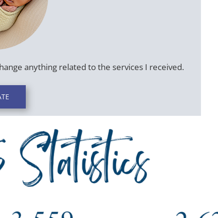
change anything related to the services I received.
TE