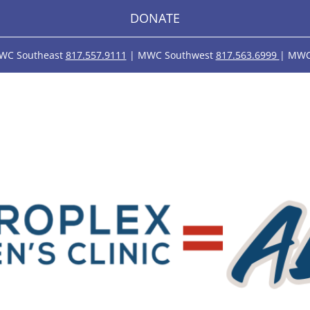
DONATE
WC Southeast
817.557.9111
| MWC Southwest
817.563.6999
| MWC